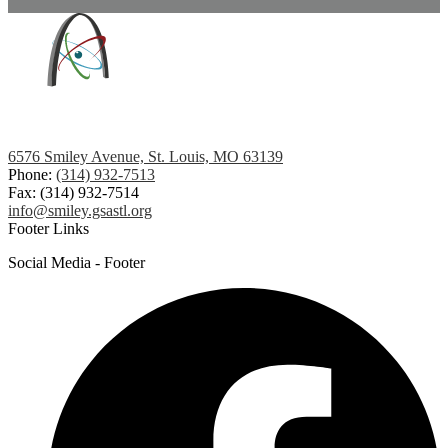
6576 Smiley Avenue, St. Louis, MO 63139
Phone:
(314) 932-7513
Fax: (314) 932-7514
info@smiley.gsastl.org
Footer Links
Social Media - Footer