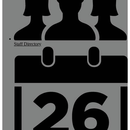
Staff Directory