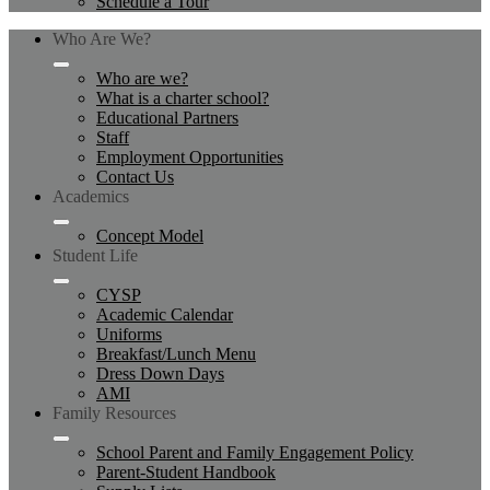
Schedule a Tour
Who Are We?
Who are we?
What is a charter school?
Educational Partners
Staff
Employment Opportunities
Contact Us
Academics
Concept Model
Student Life
CYSP
Academic Calendar
Uniforms
Breakfast/Lunch Menu
Dress Down Days
AMI
Family Resources
School Parent and Family Engagement Policy
Parent-Student Handbook