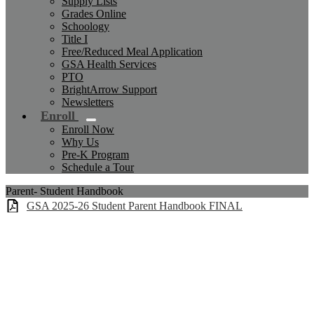
Supply Lists
Grades Online
Schoology
Title I
Free/Reduced Meal Application
GSA Health Services
PTO
BrightArrow Support
Newsletters
Enroll
Enroll Now
Why Us
Pre-K Program
Schedule a Tour
Parent- Student Handbook
GSA 2025-26 Student Parent Handbook FINAL