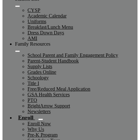
CYSP
Academic Calendar
Uniforms
Breakfast/Lunch Menu
Dress Down Days
AMI
Family Resources
School Parent and Family Engagement Policy
Parent-Student Handbook
Supply Lists
Grades Online
Schoology
Title I
Free/Reduced Meal Application
GSA Health Services
PTO
BrightArrow Support
Newsletters
Enroll
Enroll Now
Why Us
Pre-K Program