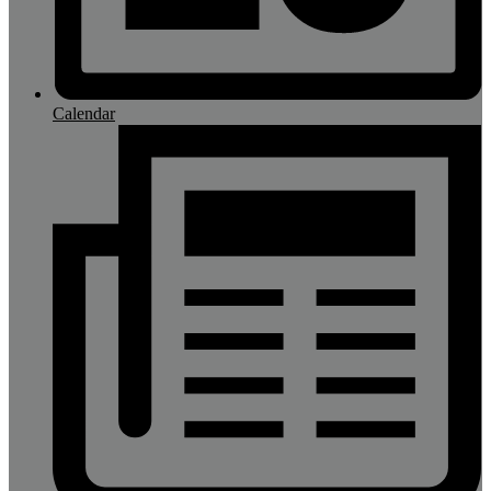
Calendar