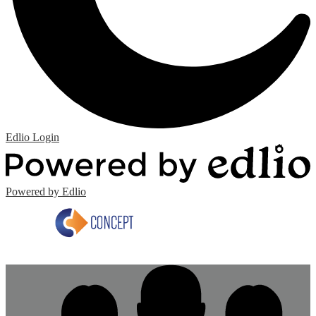
Edlio
Login
Powered by Edlio