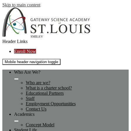
Skip to main content
Header Links
Enroll Now
Mobile header navigation toggle
Who Are We?
Who are we?
What is a charter school?
Educational Partners
Staff
Employment Opportunities
Contact Us
Academics
Concept Model
Student Life