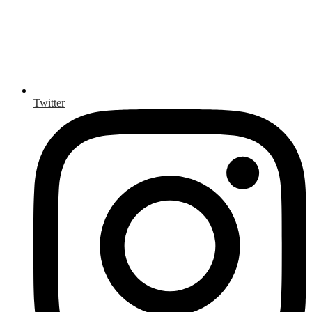
Twitter