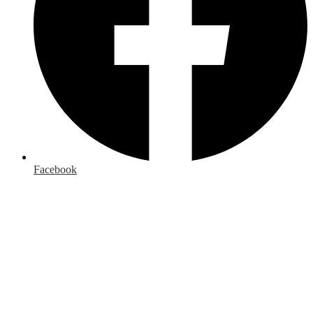
Facebook