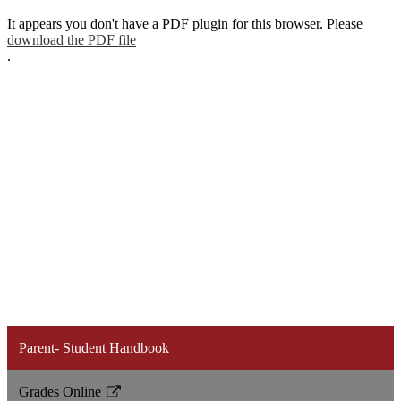
It appears you don't have a PDF plugin for this browser. Please
download the PDF file
.
Parent- Student Handbook
Grades Online