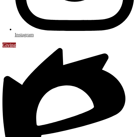
Instagram
Giving