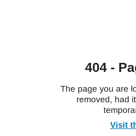
404 - Pa
The page you are l
removed, had i
temporar
Visit 